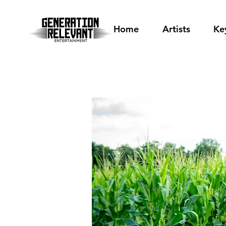
Home
Artists
Ke