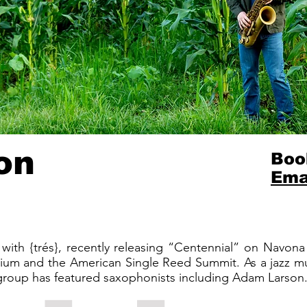
on
Boo
Ema
with {trés}, recently releasing “Centennial” on Navon
um and the American Single Reed Summit. As a jazz mus
 group has featured saxophonists including Adam Larson