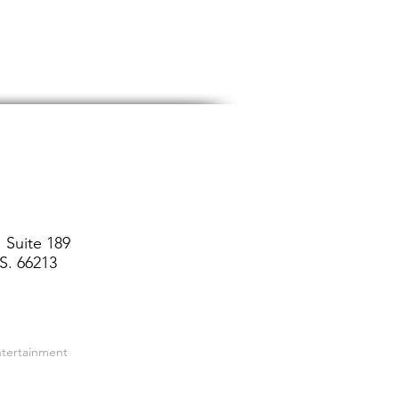
 Suite 189
S. 66213
ntertainment