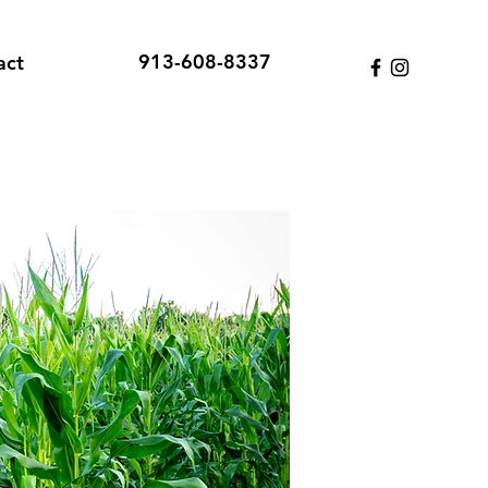
913-608-8337
act