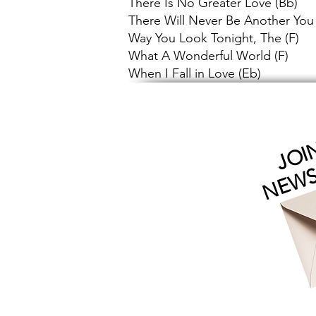
There Is No Greater Love (Bb)
There Will Never Be Another You
Way You Look Tonight, The (F)
What A Wonderful World (F)
When I Fall in Love (Eb)