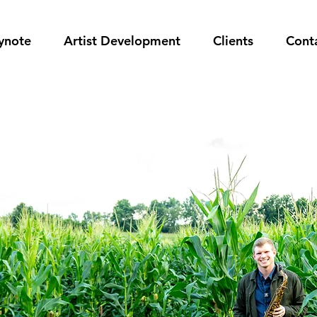
ynote
Artist Development
Clients
Cont