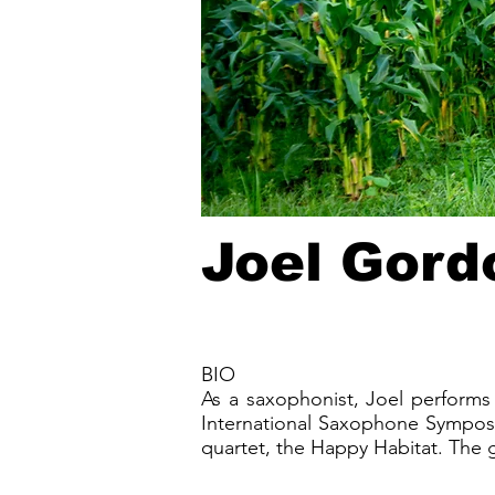
Joel Gord
BIO
As a saxophonist, Joel performs 
International Saxophone Symposi
quartet, the Happy Habitat. The