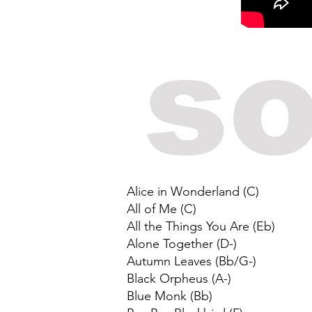
so
Alice in Wonderland (C)
All of Me (C)
All the Things You Are (Eb)
Alone Together (D-)
Autumn Leaves (Bb/G-)
Black Orpheus (A-)
Blue Monk (Bb)