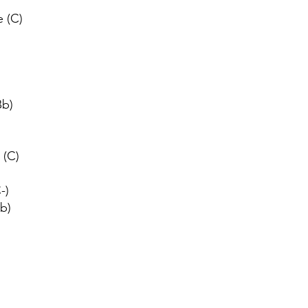
 (C)
Bb)
 (C)
-)
Bb)