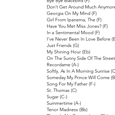
Bye Bye Blackbird (F)
Don’t Get Around Much Anymore
Georgia On My Mind (F)
Girl From Ipanema, The (F)
Have You Met Miss Jones? (F)
In a Sentimental Mood (F)
I’ve Never Been In Love Before (
Just Friends (G)
My Shining Hour (Eb)
On The Sunny Side Of The Street
Recordame (A-)
Softly, As In A Morning Sunrise (C
Someday My Prince Will Come (
Song For My Father (F-)
St. Thomas (C)
Sugar (C-)
Summertime (A-)
Tenor Madness (Bb)