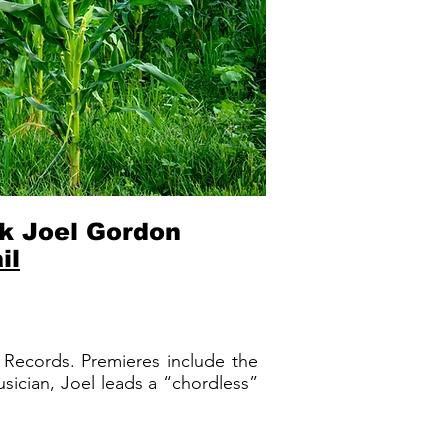
k Joel Gordon
il
a Records. Premieres include the
ician, Joel leads a “chordless”
.