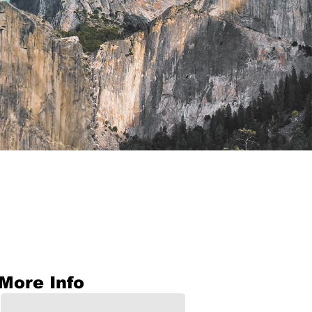
More Info