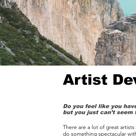
Artist D
Do you feel like you have
but you just can’t seem 
There are a lot of great artist
do something spectacular wit