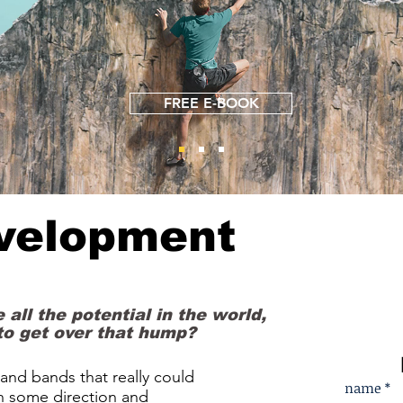
FREE E-BOOK
evelopment
 all the potential in the world,
to get over that hump?
s and bands that really could
name *
h some direction and