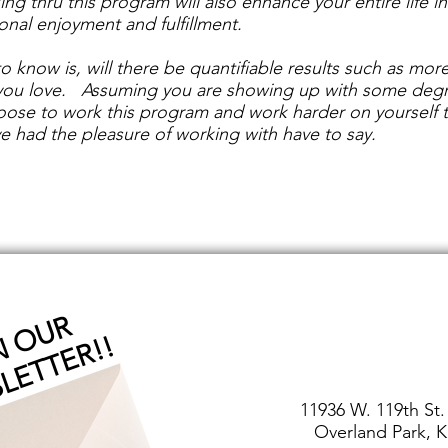
king thru this program will also enhance your entire life 
sonal enjoyment and fulfillment.
o know is, will there be quantifiable results such as more
you love. Assuming you are showing up with some degree
choose to work this program and work harder on yourself
e had the pleasure of working with have to say.
J
O
I
O
U
R
N
E
W
S
L
E
T
T
E
R
!
N
!
11936 W. 119th St.
Overland Park, K