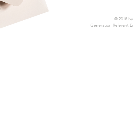
© 2018 by
Generation Relevant E