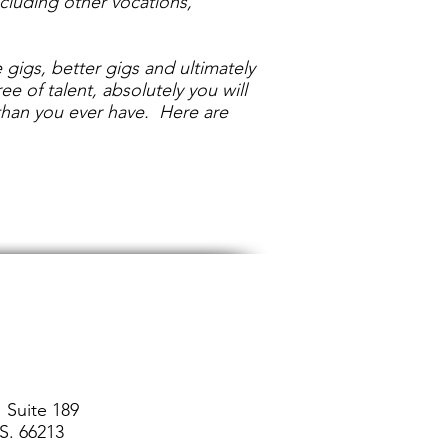
including other vocations,
 gigs, better gigs and ultimately
 of talent, absolutely you will
 than you ever have. Here are
 Suite 189
S. 66213