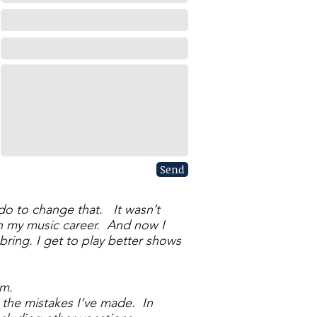
Send
o do to change that. It wasn’t
in my music career. And now I
ring. I get to play better shows
em.
 the mistakes I’ve made. In