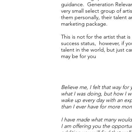
guidance. Generation Relevan
very small select group of art
them personally, their talent 
marketing package.
This is not for the artist that i
success status, however, if yo
talent in the world, but just can
may be for you
Believe me, I felt that way for
what I was doing, but how I w
wake up every day with an exp
than I ever have for more mon
I have made what many would 
I am offering you the opportu