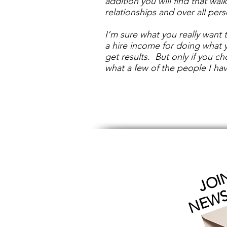
addition you will find that wal
relationships and over all per
I’m sure what you really want t
a hire income for doing what 
get results. But only if you 
what a few of the people I hav