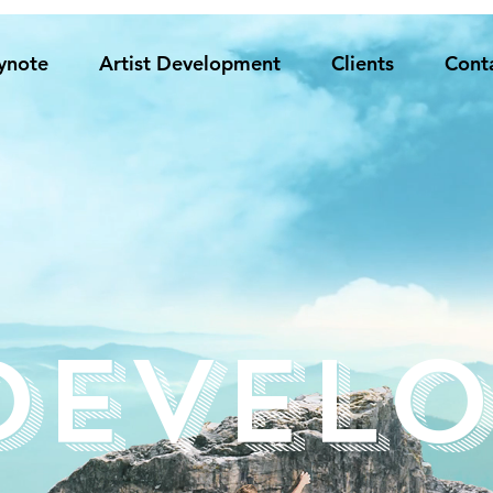
ynote
Artist Development
Clients
Cont
Develo