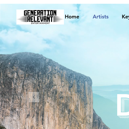
Home
Artists
Ke