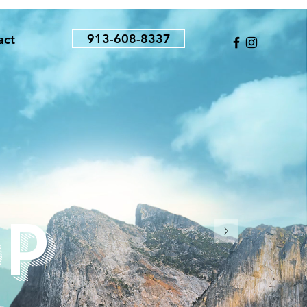
913-608-8337
act
p