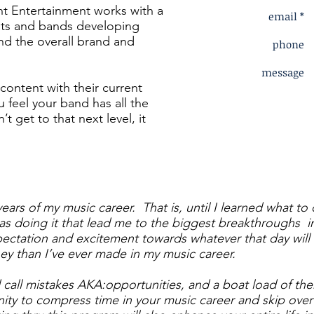
t Entertainment works with a
email *
ists and bands developing
and the overall brand and
phone
message
s content with their current
u feel your band has all the
’t get to that next level, it
 years of my music career. That is, until I learned what t
as doing it that lead me to the biggest breakthroughs 
ectation and excitement towards whatever that day will b
ey than I’ve ever made in my music career.
call mistakes AKA:opportunities, and a boat load of th
nity to compress time in your music career and skip over