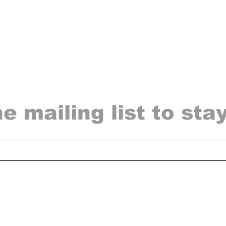
he mailing list to sta