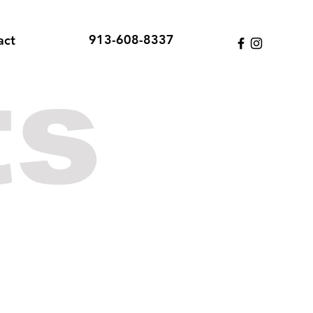
913-608-8337
act
ts