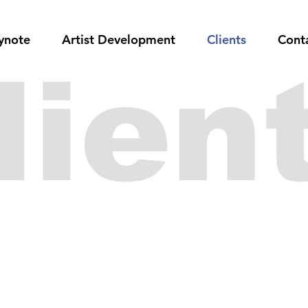
ynote
Artist Development
Clients
Cont
lien