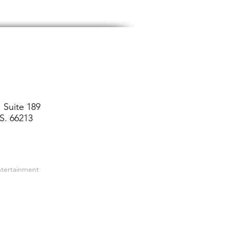
 Suite 189
S. 66213
ntertainment