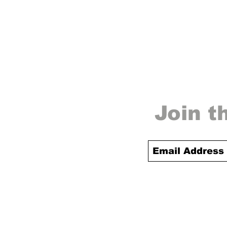
Join t