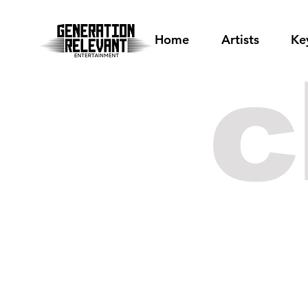
Home
Artists
Ke
c