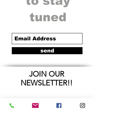
to stay
tuned
send
JOIN OUR
NEWSLETTER!!