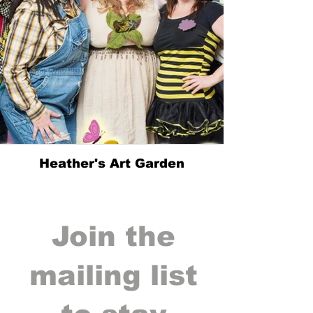
Heather's Art Garden
Join the
mailing list