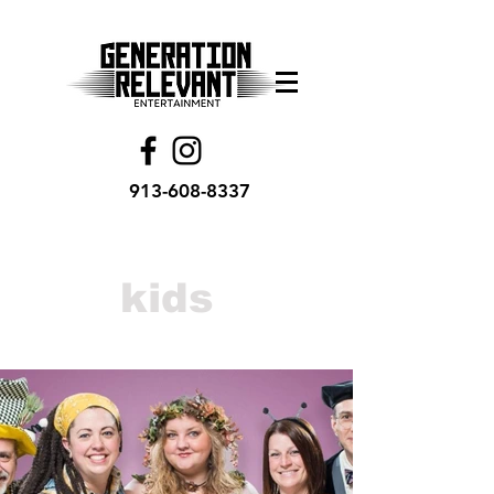
913-608-8337
kids