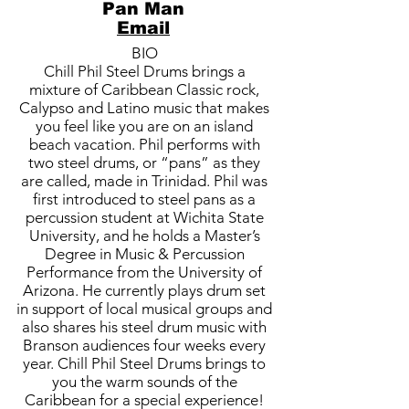
Pan Man
Email
BIO
Chill Phil Steel Drums brings a
mixture of Caribbean Classic rock,
Calypso and Latino music that makes
you feel like you are on an island
beach vacation. Phil performs with
two steel drums, or “pans” as they
are called, made in Trinidad. Phil was
first introduced to steel pans as a
percussion student at Wichita State
University, and he holds a Master’s
Degree in Music & Percussion
Performance from the University of
Arizona. He currently plays drum set
in support of local musical groups and
also shares his steel drum music with
Branson audiences four weeks every
year. Chill Phil Steel Drums brings to
you the warm sounds of the
Caribbean for a special experience!