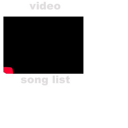
video
song list