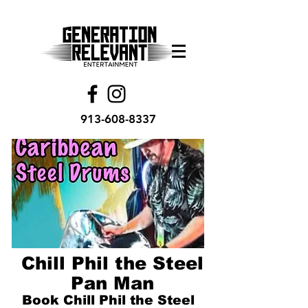
913-608-8337
Chill Phil the Steel
Pan Man
Book Chill Phil the Steel