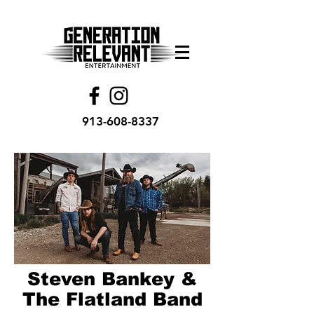
913-608-8337
Steven Bankey &
The Flatland Band