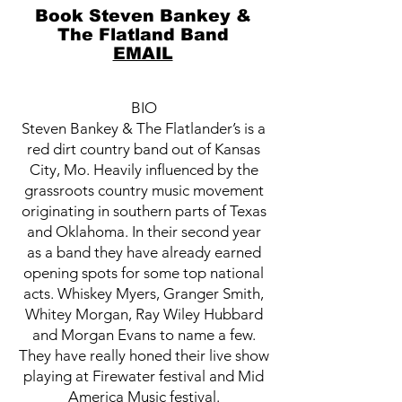
Book Steven Bankey &
The Flatland Band
EMAIL
BIO
Steven Bankey & The Flatlander’s is a
red dirt country band out of Kansas
City, Mo. Heavily influenced by the
grassroots country music movement
originating in southern parts of Texas
and Oklahoma. In their second year
as a band they have already earned
opening spots for some top national
acts. Whiskey Myers, Granger Smith,
Whitey Morgan, Ray Wiley Hubbard
and Morgan Evans to name a few.
They have really honed their live show
playing at Firewater festival and Mid
America Music festival.