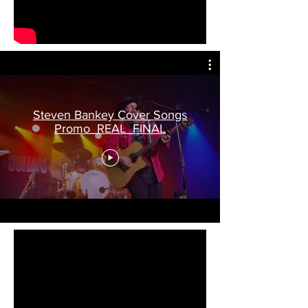
Steven Bankey Cover Songs
Promo_REAL_FINAL