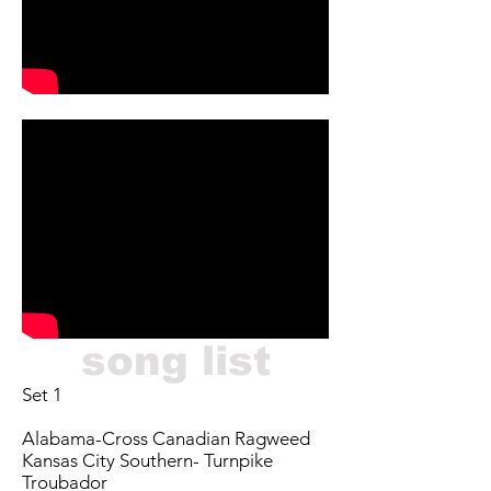
song list
Set 1
Alabama-Cross Canadian Ragweed
Kansas City Southern- Turnpike
Troubador