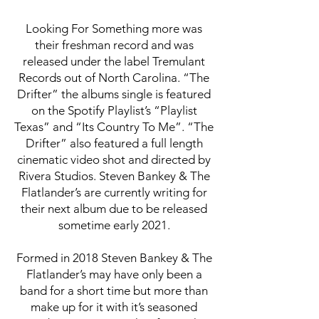
Looking For Something more was
their freshman record and was
released under the label Tremulant
Records out of North Carolina. “The
Drifter” the albums single is featured
on the Spotify Playlist’s “Playlist
Texas” and “Its Country To Me”. “The
Drifter” also featured a full length
cinematic video shot and directed by
Rivera Studios. Steven Bankey & The
Flatlander’s are currently writing for
their next album due to be released
sometime early 2021.
Formed in 2018 Steven Bankey & The
Flatlander’s may have only been a
band for a short time but more than
make up for it with it’s seasoned