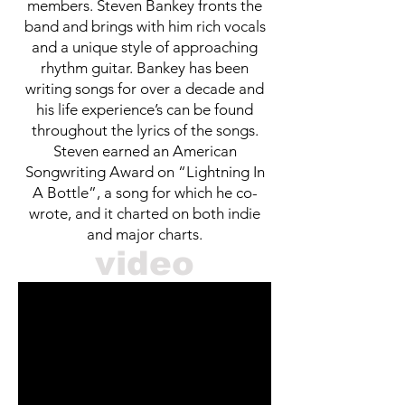
members. Steven Bankey fronts the
band and brings with him rich vocals
and a unique style of approaching
rhythm guitar. Bankey has been
writing songs for over a decade and
his life experience’s can be found
throughout the lyrics of the songs.
Steven earned an American
Songwriting Award on “Lightning In
A Bottle”, a song for which he co-
wrote, and it charted on both indie
and major charts.
video