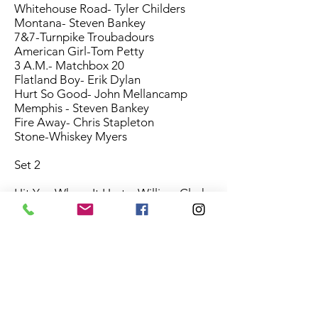
Whitehouse Road- Tyler Childers
Montana- Steven Bankey
7&7-Turnpike Troubadours
American Girl-Tom Petty
3 A.M.- Matchbox 20
Flatland Boy- Erik Dylan
Hurt So Good- John Mellancamp
Memphis - Steven Bankey
Fire Away- Chris Stapleton
Stone-Whiskey Myers
Set 2
Hit You Where It Hurts- William Clark
Green
These Boots-Eric Church
Working Man Blues - Merle Haggard
Feathered Indians-Tyler Childers
Tenkiller- Steven Bankey
17 - Cross Canadian Ragweed
Wave On Wave- Pat Green
Save Tonight- Eagle Eye Cherry