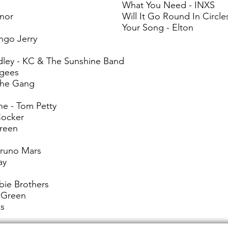
What You Need - INXS
ynor
Will It Go Round In Circles
Your Song - Elton
ngo Jerry
ley - KC & The Sunshine Band
ugees
 the Gang
ne - Tom Petty
Cocker
Green
Bruno Mars
ay
bie Brothers
 Green
ks