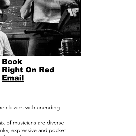
Book
Right On Red
Email
he classics with unending
ix of musicians are diverse
funky, expressive and pocket