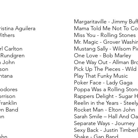
Margaritaville - Jimmy Buf
istina Aguilera
Mama Told Me Not To Co
Withers
Miss You - Rolling Stones
Mr. Magic - Grover Washi
 Carlton
Mustang Sally - Wilsom Pi
 Rundgren
One Love - Bob Marley
n John
One Way Out - Allman Br
kson
Pick Up The Pieces - Wild
ntana
Play That Funky Music
Poker Face - Lady Gaga
modores
Poppa Was a Rolling Sto
rrison
Rappers Delight - Sugar H
ranklin
Reelin in the Years - Steel
wn Band
Rocket Man - Elton John
wn
Sarah Smile – Hall And Oa
Separate Ways - Journey
Sexy Back - Justin Timber
ohn
Shake - Gap Band