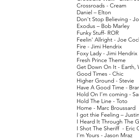
Crossroads - Cream
Daniel – Elton
Don't Stop Believing - J
Exodus – Bob Marley
Funky Stuff- ROR
Feelin' Allright - Joe Coc
Fire - Jimi Hendrix
Foxy Lady - Jimi Hendrix
Fresh Prince Theme
Get Down On It - Earth, 
Good Times - Chic
Higher Ground - Stevie
Have A Good Time - Bra
Hold On I’m coming - S
Hold The Line - Toto
Home - Marc Broussard
I got thie Feeling – Just
I Heard It Through The G
I Shot The Sheriff - Eric
I'm Yours - Jason Mraz