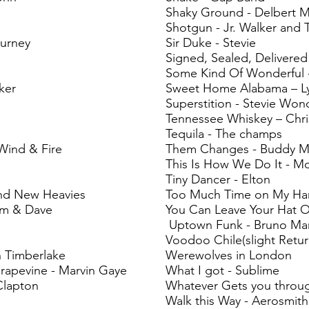
Shaky Ground - Delbert M
Shotgun - Jr. Walker and 
ourney
Sir Duke - Stevie
Signed, Sealed, Delivered
Some Kind Of Wonderful 
ker
Sweet Home Alabama – L
Superstition - Stevie Won
Tennessee Whiskey – Chri
Tequila - The champs
Wind & Fire
Them Changes - Buddy Mi
This Is How We Do It - M
Tiny Dancer - Elton
nd New Heavies
Too Much Time on My Han
am & Dave
You Can Leave Your Hat O
Uptown Funk - Bruno Ma
Voodoo Chile(slight Retur
in Timberlake
Werewolves in London
rapevine - Marvin Gaye
What I got - Sublime
 Clapton
Whatever Gets you throug
Walk this Way - Aerosmith