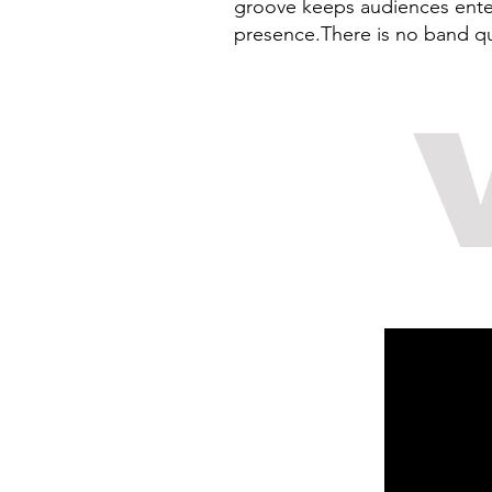
groove keeps audiences entert
presence.There is no band qu