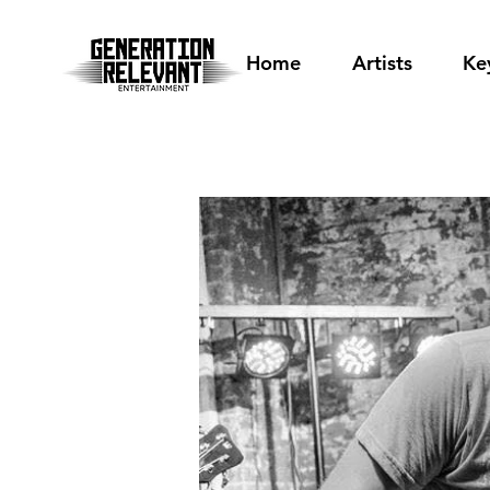
Home
Artists
Ke