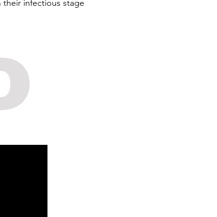
their infectious stage
o