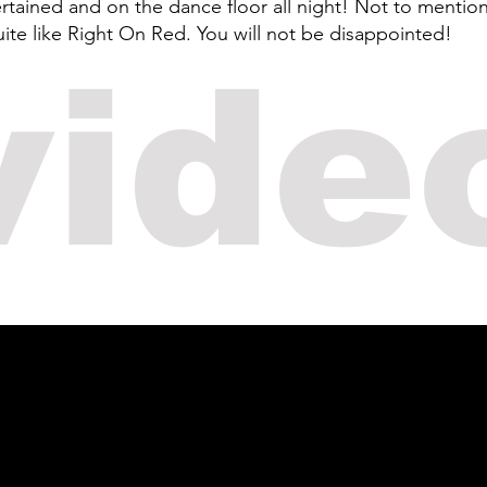
ained and on the dance floor all night! Not to mention 
ite like Right On Red. You will not be disappointed!
vide