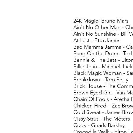
24K Magic- Bruno Mars
Ain't No Other Man - Chr
Ain't No Sunshine - Bill 
At Last - Etta James
Bad Mamma Jamma - Carl
Bang On the Drum - Tod
Bennie & The Jets - Elto
Billie Jean - Michael Jac
Black Magic Woman - Sa
Breakdown - Tom Petty
Brick House - The Com
Brown Eyed Girl - Van Mo
Chain Of Fools - Aretha F
Chicken Fired – Zac Bro
Cold Sweat - James Bro
Cissy Strut - The Meters
Crazy - Gnarls Barkley
Crocodile Walk - Elton J