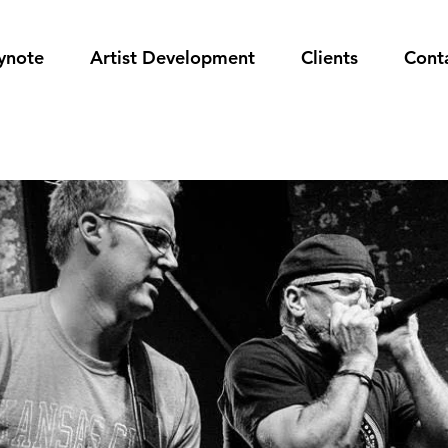
ynote
Artist Development
Clients
Cont