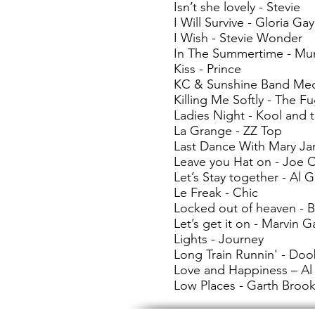
Isn’t she lovely - Stevie
I Will Survive - Gloria Ga
I Wish - Stevie Wonder
In The Summertime - Mu
Kiss - Prince
KC & Sunshine Band Med
Killing Me Softly - The F
Ladies Night - Kool and
La Grange - ZZ Top
Last Dance With Mary Ja
Leave you Hat on - Joe 
Let’s Stay together - Al 
Le Freak - Chic
Locked out of heaven - 
Let’s get it on - Marvin G
Lights - Journey
Long Train Runnin' - Doo
Love and Happiness – Al
Low Places - Garth Broo