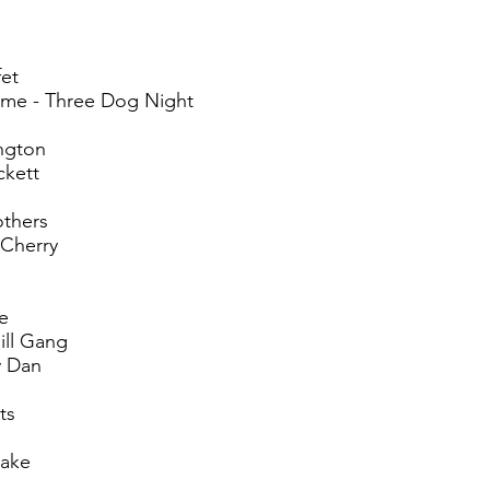
fet
me - Three Dog Night
ngton
ckett
others
 Cherry
ne
ill Gang
y Dan
ts
lake