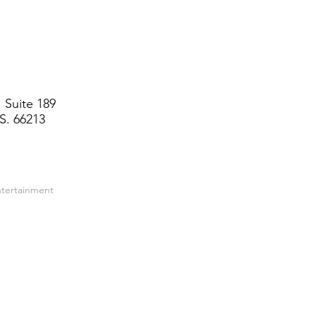
 Suite 189
S. 66213
ntertainment