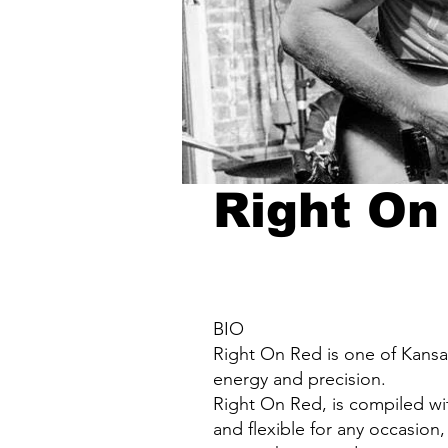
Right On
BIO
Right On Red is one of Kansas
energy and precision.
Right On Red, is compiled wit
and flexible for any occasion