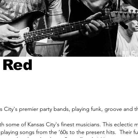
 Red
 City's premier party bands, playing funk, groove and t
h some of Kansas City's finest musicians. This eclectic m
, playing songs from the ‘60s to the present hits. Their 