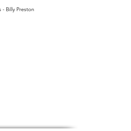
 - Billy Preston