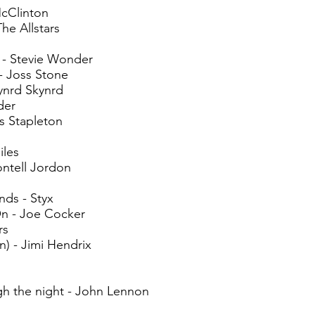
cClinton
The Allstars
 - Stevie Wonder
- Joss Stone
ynrd Skynrd
der
s Stapleton
les
ontell Jordon
ds - Styx
n - Joe Cocker
rs
n) - Jimi Hendrix
h the night - John Lennon