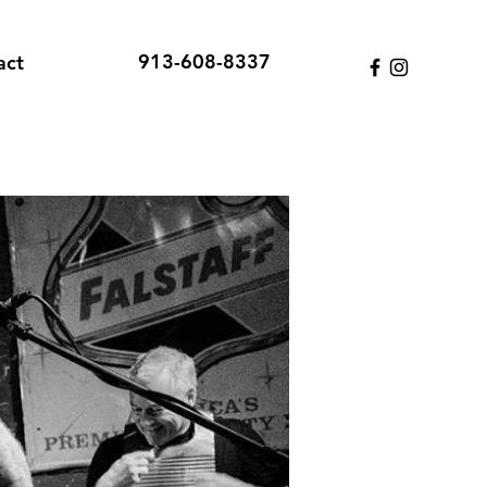
913-608-8337
act