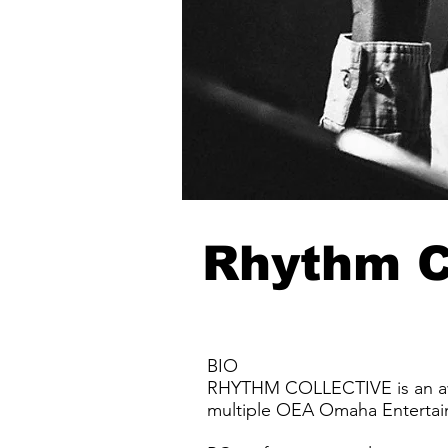
Rhythm C
BIO
RHYTHM COLLECTIVE is an awa
multiple OEA Omaha Enterta