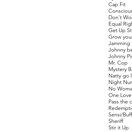
Cap Fit
Consciou
Don't Wo
Equal Rig
Get Up S
Grow your
Jamming
Johnny b
Johnny Pi
Mr. Cop
Mystery 
Natty go 
Night Nu
No Woma
One Love
Pass the 
Redempti
Sensi/Buff
Sheriff
Stir it Up