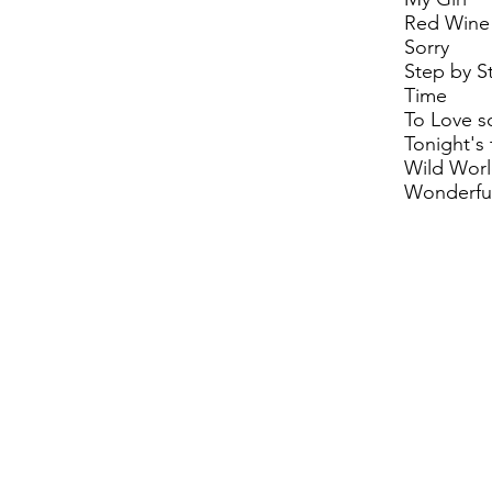
Red Wine
Sorry
Step by S
Time
To Love 
Tonight's 
Wild Wor
Wonderful