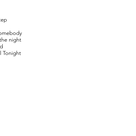
tep
somebody
the night
ld
 Tonight