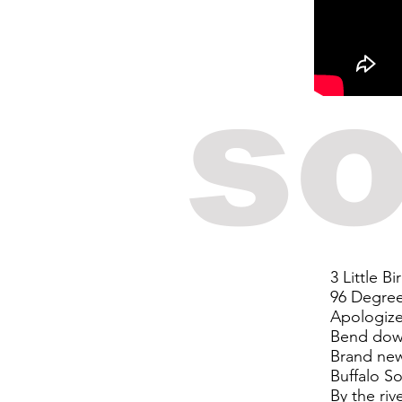
so
3 Little Bi
96 Degre
Apologiz
Bend dow
Brand ne
Buffalo So
By the riv