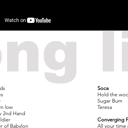
ng l
rds
Soca
es
Hold the wo
e
Sugar Bum
n low
Teresa
w 2nd Hand
ldier
Converging F
er of Babylon
All your time