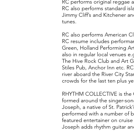
RC performs original reggae a
RC also performs standard is
Jimmy Cliff’s and Kitchener a
tunes.
RC also performs American Cla
RC resume includes performa
Green, Holland Performing Art
also in regular local venues e
The Hive Rock Club and Art Ga
Stiles Pub, Anchor Inn etc. R
river aboard the River City St
crowds for the last ten plus ye
RHYTHM COLLECTIVE is the Om
formed around the singer-song
Joseph, a native of St. Patrick
performed with a number of b
featured entertainer on cruis
Joseph adds rhythm guitar an