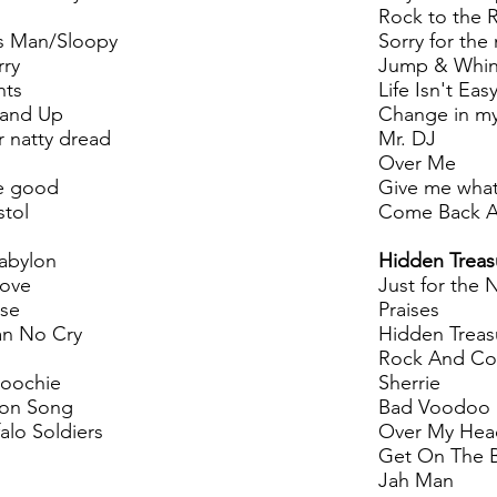
Rock to the 
s Man/Sloopy
Sorry for the
rry
Jump & Whi
hts
Life Isn't Eas
tand Up
Change in m
 natty dread
Mr. DJ
Over Me
e good
Give me what
stol
Come Back A
Babylon
Hidden Treas
love
Just for the 
rse
Praises
n No Cry
Hidden Treas
Rock And Co
coochie
Sherrie
on Song
Bad Voodoo
alo Soldiers
Over My Hea
Get On The 
Jah Man