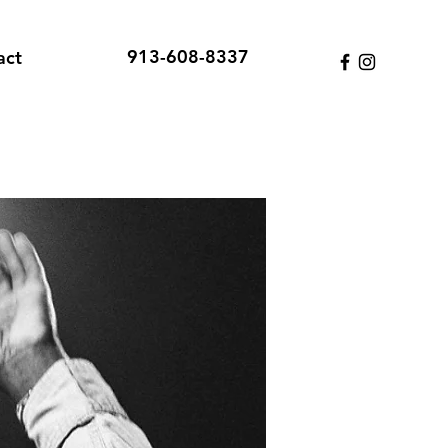
913-608-8337
act