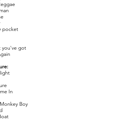
Reggae
 man
ne
y
y pocket
 you've got
gain
ure:
Night
ure
me In
 Monkey Boy
d
Boat