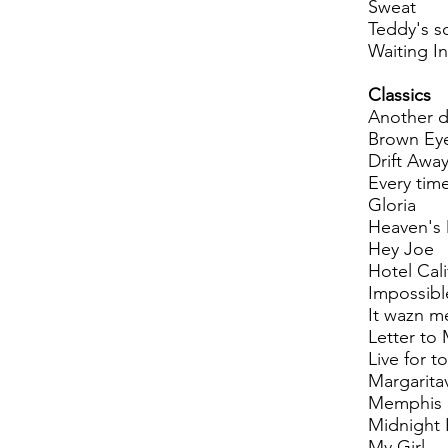
Sweat
Teddy's s
Waiting In
Classics
Another d
Brown Eye
Drift Awa
Every tim
Gloria
Heaven's
Hey Joe
Hotel Cali
Impossibl
It wazn m
Letter to 
Live for t
Margaritav
Memphis
Midnight
My Girl