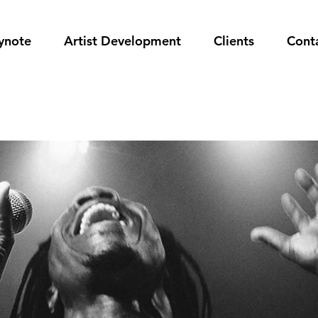
ynote
Artist Development
Clients
Cont