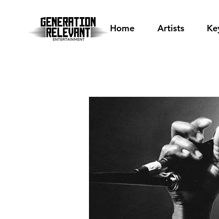
Home
Artists
Ke