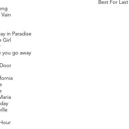
Best For Last
ong
 Vain
ay in Paradise
 Girl
y
e you go away
 Door
fornia
e
e
Maria
oday
ille
 Hour