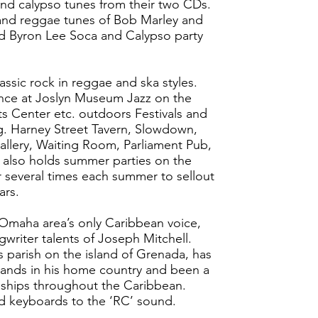
nd calypso tunes from their two CDs.
land reggae tunes of Bob Marley and
nd Byron Lee Soca and Calypso party
ssic rock in reggae and ska styles.
nce at Joslyn Museum Jazz on the
s Center etc. outdoors Festivals and
.g. Harney Street Tavern, Slowdown,
llery, Waiting Room, Parliament Pub,
C also holds summer parties on the
ar several times each summer to sellout
ars.
aha area’s only Caribbean voice,
writer talents of Joseph Mitchell.
’s parish on the island of Grenada, has
ands in his home country and been a
e ships throughout the Caribbean.
d keyboards to the ‘RC’ sound.