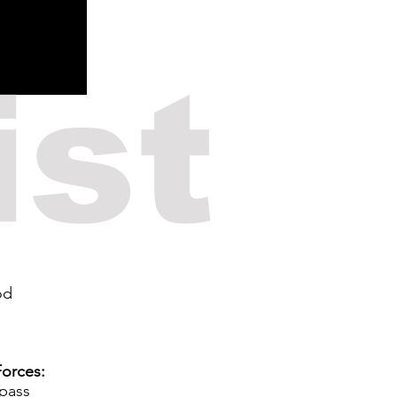
ist
od
orces:
 pass