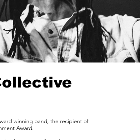
ollective
rd winning band, the recipient of
inment Award.