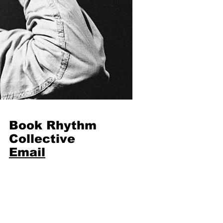
Book Rhythm
Collective
Email