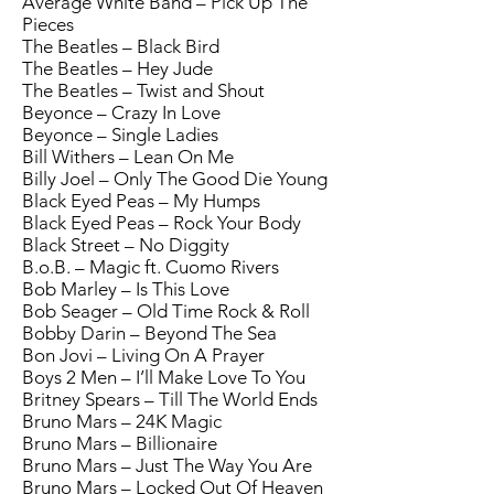
Average White Band – Pick Up The
Pieces
The Beatles – Black Bird
The Beatles – Hey Jude
The Beatles – Twist and Shout
Beyonce – Crazy In Love
Beyonce – Single Ladies
Bill Withers – Lean On Me
Billy Joel – Only The Good Die Young
Black Eyed Peas – My Humps
Black Eyed Peas – Rock Your Body
Black Street – No Diggity
B.o.B. – Magic ft. Cuomo Rivers
Bob Marley – Is This Love
Bob Seager – Old Time Rock & Roll
Bobby Darin – Beyond The Sea
Bon Jovi – Living On A Prayer
Boys 2 Men – I’ll Make Love To You
Britney Spears – Till The World Ends
Bruno Mars – 24K Magic
Bruno Mars – Billionaire
Bruno Mars – Just The Way You Are
Bruno Mars – Locked Out Of Heaven