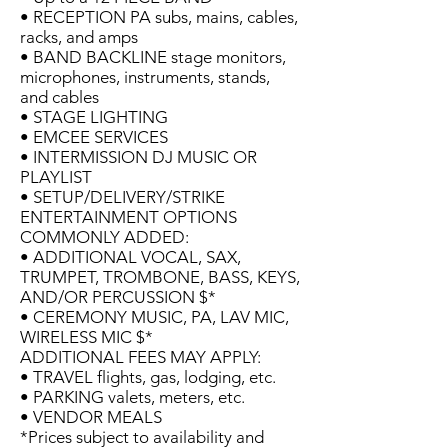
• RECEPTION PA subs, mains, cables,
racks, and amps
• BAND BACKLINE stage monitors,
microphones, instruments, stands,
and cables
• STAGE LIGHTING
• EMCEE SERVICES
• INTERMISSION DJ MUSIC OR
PLAYLIST
• SETUP/DELIVERY/STRIKE
ENTERTAINMENT OPTIONS
COMMONLY ADDED:
• ADDITIONAL VOCAL, SAX,
TRUMPET, TROMBONE, BASS, KEYS,
AND/OR PERCUSSION $*
• CEREMONY MUSIC, PA, LAV MIC,
WIRELESS MIC $*
ADDITIONAL FEES MAY APPLY:
• TRAVEL flights, gas, lodging, etc.
• PARKING valets, meters, etc.
• VENDOR MEALS
*Prices subject to availability and