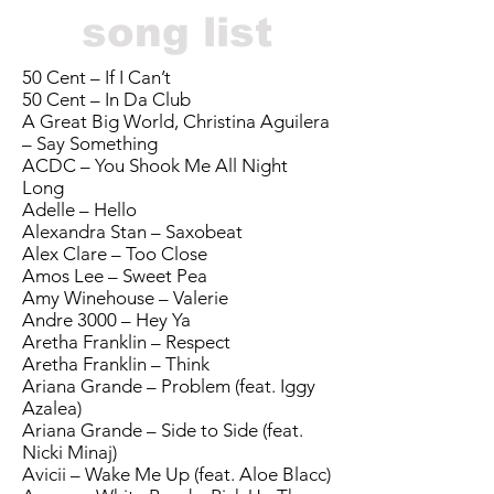
song list
50 Cent – If I Can’t
50 Cent – In Da Club
A Great Big World, Christina Aguilera
– Say Something
ACDC – You Shook Me All Night
Long
Adelle – Hello
Alexandra Stan – Saxobeat
Alex Clare – Too Close
Amos Lee – Sweet Pea
Amy Winehouse – Valerie
Andre 3000 – Hey Ya
Aretha Franklin – Respect
Aretha Franklin – Think
Ariana Grande – Problem (feat. Iggy
Azalea)
Ariana Grande – Side to Side (feat.
Nicki Minaj)
Avicii – Wake Me Up (feat. Aloe Blacc)