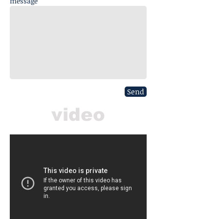
message
Send
video