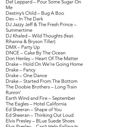
Def Leppard – Pour Some Sugar On
Me
Destiny’s Child – Bug A Boo
Dev – In The Dark
DJ Jazzy Jeff & The Fresh Prince –
Summertime
DJ Khaled – Wild Thoughts (feat.
Rihanna & Bryson Tiller)
DMX – Party Up
DNCE – Cake By The Ocean
Don Henley – Heart Of The Matter
Drake – Hold On We’re Going Home
Drake – Fancy
Drake – One Dance
Drake – Started From The Bottom
The Doobie Brothers – Long Train
Runnin’
Earth Wind and Fire – September
The Eagles – Hotel California
Ed Sheeran – Shape of You
Ed Sheeran – Thinking Out Loud
Elvis Presley – BLue Suede Shoes
Elvis Presley – Can’t Help Falling In