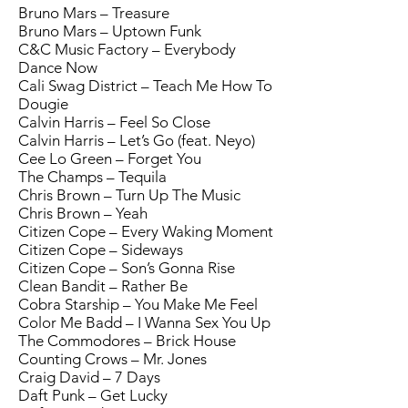
Bruno Mars – Treasure
Bruno Mars – Uptown Funk
C&C Music Factory – Everybody
Dance Now
Cali Swag District – Teach Me How To
Dougie
Calvin Harris – Feel So Close
Calvin Harris – Let’s Go (feat. Neyo)
Cee Lo Green – Forget You
The Champs – Tequila
Chris Brown – Turn Up The Music
Chris Brown – Yeah
Citizen Cope – Every Waking Moment
Citizen Cope – Sideways
Citizen Cope – Son’s Gonna Rise
Clean Bandit – Rather Be
Cobra Starship – You Make Me Feel
Color Me Badd – I Wanna Sex You Up
The Commodores – Brick House
Counting Crows – Mr. Jones
Craig David – 7 Days
Daft Punk – Get Lucky