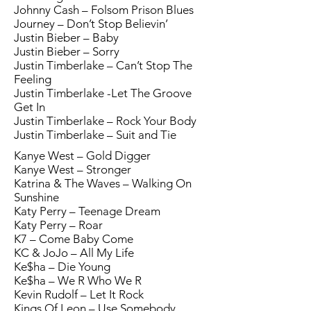
Johnny Cash – Folsom Prison Blues
Journey – Don’t Stop Believin’
Justin Bieber – Baby
Justin Bieber – Sorry
Justin Timberlake – Can’t Stop The
Feeling
Justin Timberlake -Let The Groove
Get In
Justin Timberlake – Rock Your Body
Justin Timberlake – Suit and Tie
Kanye West – Gold Digger
Kanye West – Stronger
Katrina & The Waves – Walking On
Sunshine
Katy Perry – Teenage Dream
Katy Perry – Roar
K7 – Come Baby Come
KC & JoJo – All My Life
Ke$ha – Die Young
Ke$ha – We R Who We R
Kevin Rudolf – Let It Rock
Kings Of Leon – Use Somebody