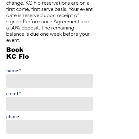
change. KC Flo reservations are on a
first come, first serve basis. Your event
date is reserved upon receipt of
signed Performance Agreement and
a 50% deposit. The remaining
balance is due one week before your
event.
Book
KC Flo
name *
email *
phone