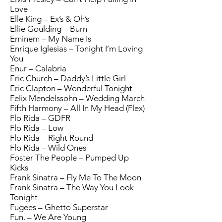
Love
Elle King – Ex’s & Oh’s
Ellie Goulding – Burn
Eminem – My Name Is
Enrique Iglesias – Tonight I’m Loving
You
Enur – Calabria
Eric Church – Daddy’s Little Girl
Eric Clapton – Wonderful Tonight
Felix Mendelssohn – Wedding March
Fifth Harmony – All In My Head (Flex)
Flo Rida – GDFR
Flo Rida – Low
Flo Rida – Right Round
Flo Rida – Wild Ones
Foster The People – Pumped Up
Kicks
Frank Sinatra – Fly Me To The Moon
Frank Sinatra – The Way You Look
Tonight
Fugees – Ghetto Superstar
Fun. – We Are Young