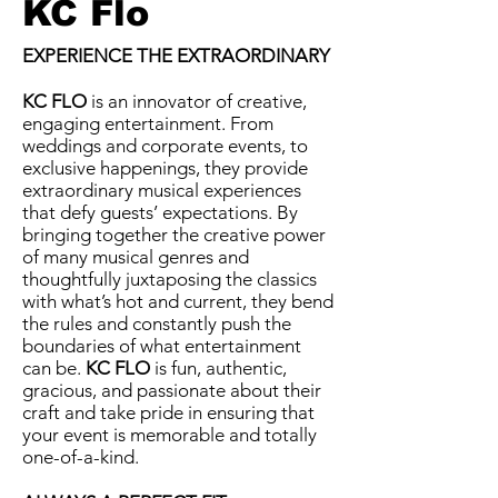
KC Flo
EXPERIENCE THE EXTRAORDINARY
KC FLO
is an innovator of creative,
engaging entertainment. From
weddings and corporate events, to
exclusive happenings, they provide
extraordinary musical experiences
that defy guests’ expectations. By
bringing together the creative power
of many musical genres and
thoughtfully juxtaposing the classics
with what’s hot and current, they bend
the rules and constantly push the
boundaries of what entertainment
can be.
KC FLO
is fun, authentic,
gracious, and passionate about their
craft and take pride in ensuring that
your event is memorable and totally
one-of-a-kind.