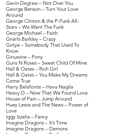
Gavin Degraw – Not Over You
George Benson – Turn Your Love
Around
George Clinton & the P-Funk All-
Stars – We Want The Funk
George Michael – Faith
Gnarls Barkley – Crazy
Gotye – Somebody That Used To
Know
Ginuwine – Pony
Guns N Roses – Sweet Child Of Mine
Hall & Oates – Rich Girl
Hall & Oates – You Make My Dreams
Come True
Harry Belafonte – Hava Nagila
Heavy D – Now That We Found Love
House of Pain – Jump Around
Huey Lewis and The News – Power of
Love
Iggy Izzelia – Fancy
Imagine Dragons – It’s Time
Imagine Dragons – Demons