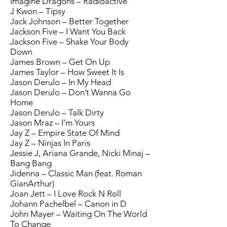
Imagine Dragons – Radioactive
J Kwon – Tipsy
Jack Johnson – Better Together
Jackson Five – I Want You Back
Jackson Five – Shake Your Body
Down
James Brown – Get On Up
James Taylor – How Sweet It Is
Jason Derulo – In My Head
Jason Derulo – Don’t Wanna Go
Home
Jason Derulo – Talk Dirty
Jason Mraz – I’m Yours
Jay Z – Empire State Of Mind
Jay Z – Ninjas In Paris
Jessie J, Ariana Grande, Nicki Minaj –
Bang Bang
Jidenna – Classic Man (feat. Roman
GianArthur)
Joan Jett – I Love Rock N Roll
Johann Pachelbel – Canon in D
John Mayer – Waiting On The World
To Change