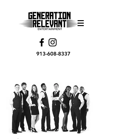
913-608-8337