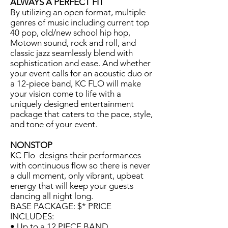
ALWAYS A PERFECT FIT
By utilizing an open format, multiple
genres of music including current top
40 pop, old/new school hip hop,
Motown sound, rock and roll, and
classic jazz seamlessly blend with
sophistication and ease. And whether
your event calls for an acoustic duo or
a 12-piece band, KC FLO will make
your vision come to life with a
uniquely designed entertainment
package that caters to the pace, style,
and tone of your event.
NONSTOP
KC Flo designs their performances
with continuous flow so there is never
a dull moment, only vibrant, upbeat
energy that will keep your guests
dancing all night long.
BASE PACKAGE: $* PRICE
INCLUDES:
• Up to a 12 PIECE BAND