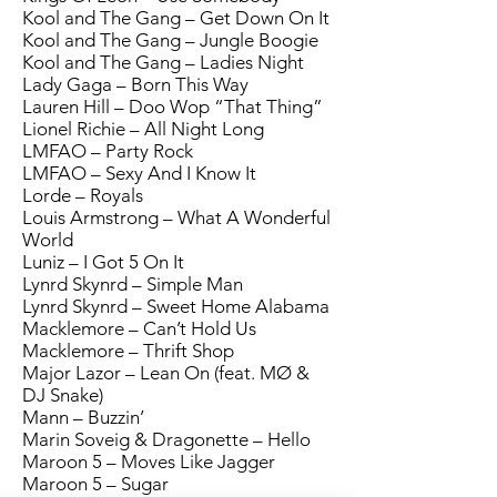
Kool and The Gang – Get Down On It
Kool and The Gang – Jungle Boogie
Kool and The Gang – Ladies Night
Lady Gaga – Born This Way
Lauren Hill – Doo Wop “That Thing”
Lionel Richie – All Night Long
LMFAO – Party Rock
LMFAO – Sexy And I Know It
Lorde – Royals
Louis Armstrong – What A Wonderful
World
Luniz – I Got 5 On It
Lynrd Skynrd – Simple Man
Lynrd Skynrd – Sweet Home Alabama
Macklemore – Can’t Hold Us
Macklemore – Thrift Shop
Major Lazor – Lean On (feat. MØ &
DJ Snake)
Mann – Buzzin’
Marin Soveig & Dragonette – Hello
Maroon 5 – Moves Like Jagger
Maroon 5 – Sugar