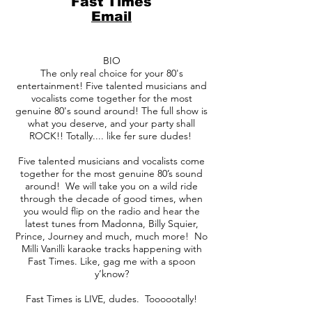
Fast Times
Email
BIO
The only real choice for your 80's
entertainment! Five talented musicians and
vocalists come together for the most
genuine 80's sound around! The full show is
what you deserve, and your party shall
ROCK!! Totally.... like fer sure dudes!
Five talented musicians and vocalists come
together for the most genuine 80’s sound
around! We will take you on a wild ride
through the decade of good times, when
you would flip on the radio and hear the
latest tunes from Madonna, Billy Squier,
Prince, Journey and much, much more! No
Milli Vanilli karaoke tracks happening with
Fast Times. Like, gag me with a spoon
y’know?
Fast Times is LIVE, dudes. Toooootally!