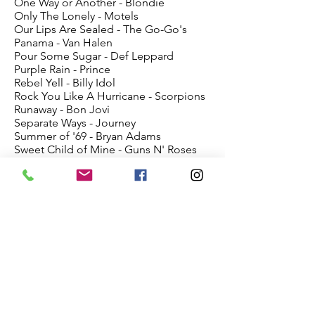
One Way or Another - Blondie
Only The Lonely - Motels
Our Lips Are Sealed - The Go-Go's
Panama - Van Halen
Pour Some Sugar - Def Leppard
Purple Rain - Prince
Rebel Yell - Billy Idol
Rock You Like A Hurricane - Scorpions
Runaway - Bon Jovi
Separate Ways - Journey
Summer of '69 - Bryan Adams
Sweet Child of Mine - Guns N' Roses
Talk Dirty to Me - Poison
The Warrior - Patty Smyth
Walk Like An Egyptian - Bangles
Walking On Sunshine - Katrina & Waves
Wanted Dead Or Alive - Bon Jovi
We Got the Beat -The Go Go's
What I Like About You - The Romantics
White Wedding - Billy Idol
Workin 4 the Weekend - Loverboy
You Shook Me - AC/DC
Your Love - The Outfield