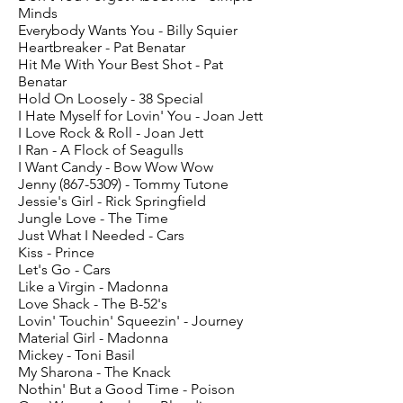
Minds
Everybody Wants You - Billy Squier
Heartbreaker - Pat Benatar
Hit Me With Your Best Shot - Pat
Benatar
Hold On Loosely - 38 Special
I Hate Myself for Lovin' You - Joan Jett
I Love Rock & Roll - Joan Jett
I Ran - A Flock of Seagulls
I Want Candy - Bow Wow Wow
Jenny
(867-5309)
- Tommy Tutone
Jessie's Girl - Rick Springfield
Jungle Love - The Time
Just What I Needed - Cars
Kiss - Prince
Let's Go - Cars
Like a Virgin - Madonna
Love Shack - The B-52's
Lovin' Touchin' Squeezin' - Journey
Material Girl - Madonna
Mickey - Toni Basil
My Sharona - The Knack
Nothin' But a Good Time - Poison