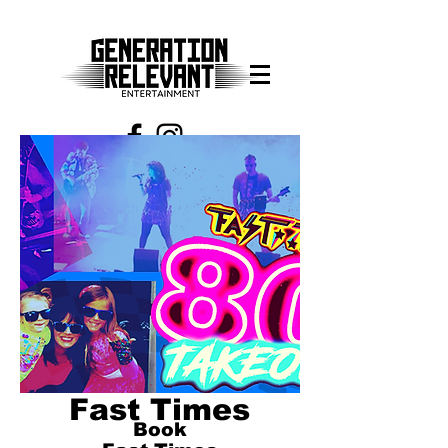
913-608-8337
Fast Times
Book