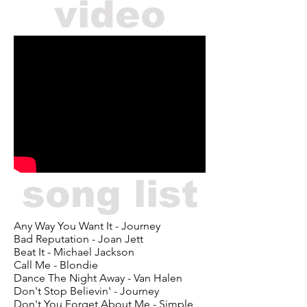
video
song list
Any Way You Want It - Journey
Bad Reputation - Joan Jett
Beat It - Michael Jackson
Call Me - Blondie
Dance The Night Away - Van Halen
Don't Stop Believin' - Journey
Don't You Forget About Me - Simple