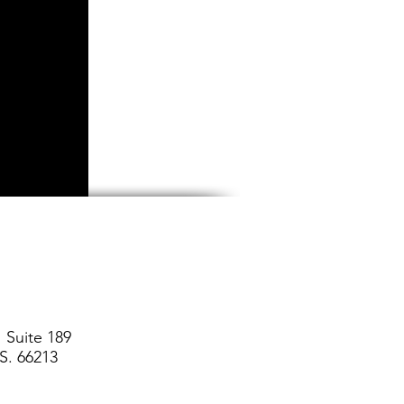
 Suite 189
S. 66213