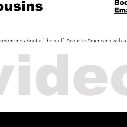
ousins
Boo
Ema
rmonizing about all the stuff. Acoustic Americana with a
vide