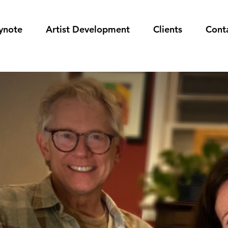
ynote
Artist Development
Clients
Cont