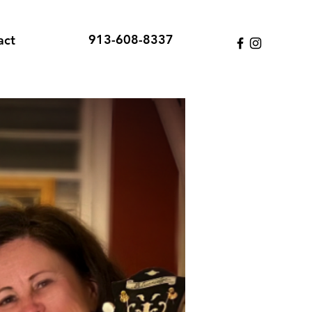
913-608-8337
act