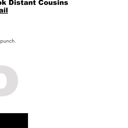
k Distant Cousins
il
 punch.
o