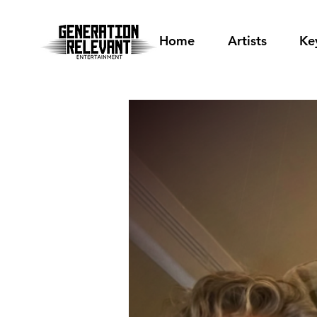
Home
Artists
Ke