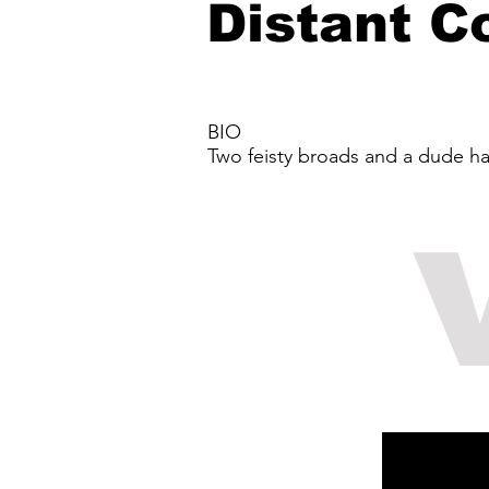
Distant C
BIO
Two feisty broads and a dude ha