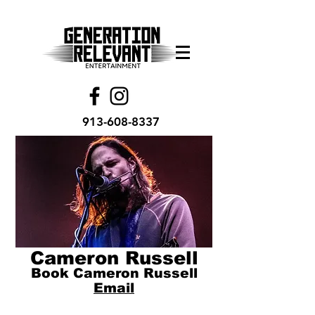
913-608-8337
Cameron Russell
Book Cameron Russell
Email