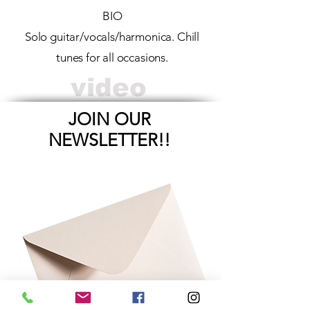
BIO
Solo guitar/vocals/harmonica. Chill
tunes for all occasions.
video
JOIN OUR
NEWSLETTER!!