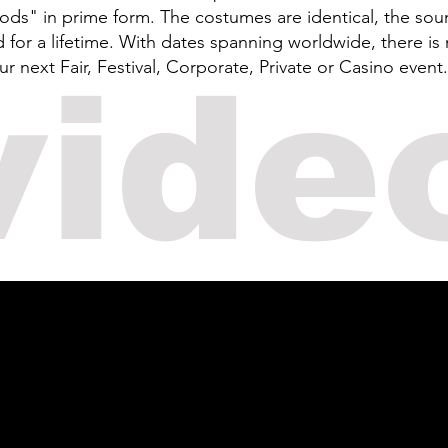
Gods" in prime form. The costumes are identical, the sou
or a lifetime. With dates spanning worldwide, there is 
next Fair, Festival, Corporate, Private or Casino event.
vide