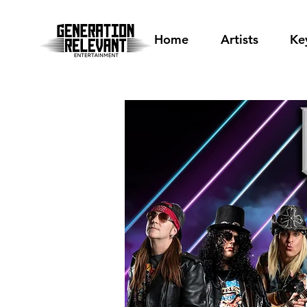
Home
Artists
Ke