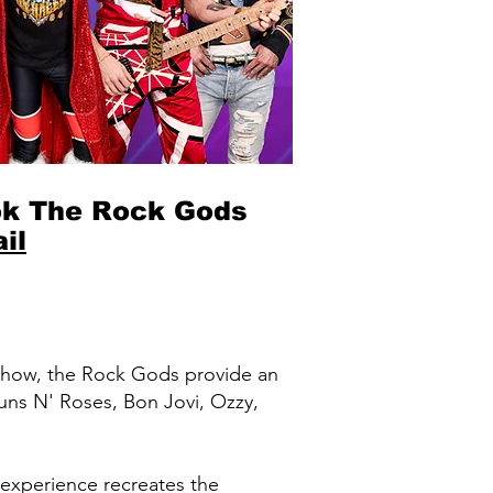
k The Rock Gods
il
 show, the Rock Gods provide an
uns N' Roses, Bon Jovi, Ozzy,
xperience recreates the