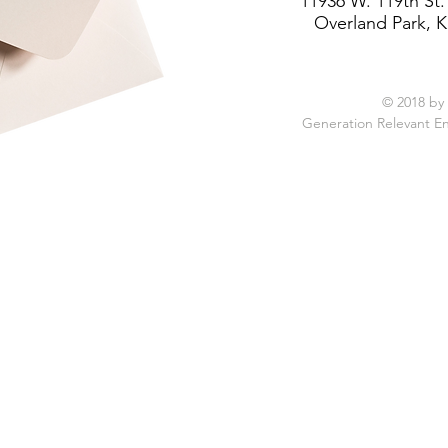
11936 W. 119th St.
Overland Park, K
© 2018 by
Generation Relevant E