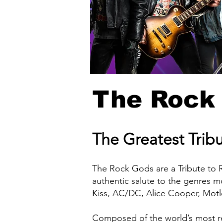
The Rock
The Greatest Trib
The Rock Gods are a Tribute to 
authentic salute to the genres m
Kiss, AC/DC, Alice Cooper, Mot
Composed of the world’s most r