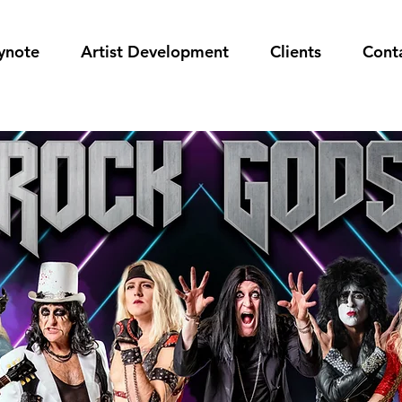
ynote
Artist Development
Clients
Cont