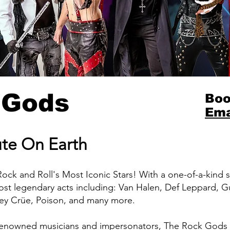
 Gods
Boo
Ema
ute On Earth
Rock and Roll's Most Iconic Stars! With a one-of-a-kind
ost legendary acts including: Van Halen, Def Leppard, G
ley Crüe, Poison, and many more.
enowned musicians and impersonators, The Rock Gods e