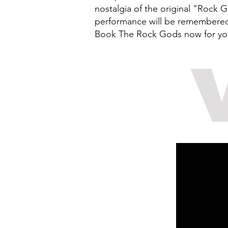
nostalgia of the original "Rock 
performance will be remembered f
Book The Rock Gods now for your 