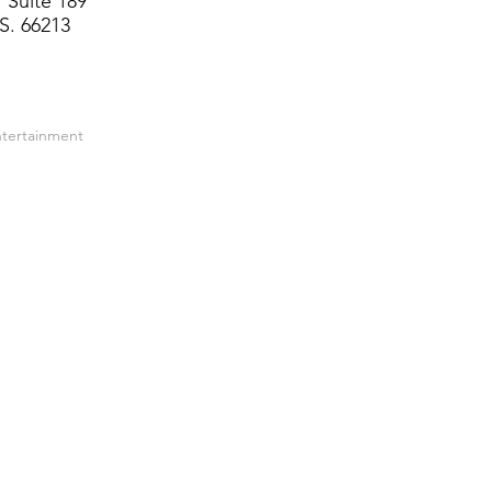
 Suite 189
S. 66213
ntertainment