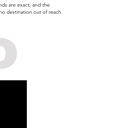
nds are exact, and the
no destination out of reach.
o