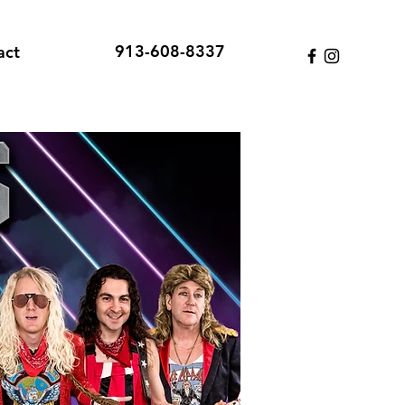
913-608-8337
act