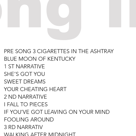
ng l
PRE SONG 3 CIGARETTES IN THE ASHTRAY
BLUE MOON OF KENTUCKY
1 ST NARRATIVE
SHE’S GOT YOU
SWEET DREAMS
YOUR CHEATING HEART
2 ND NARRATIVE
I FALL TO PIECES
IF YOU’VE GOT LEAVING ON YOUR MIND
FOOLING AROUND
3 RD NARRATIV
WALKING AFTER MIDNIGHT