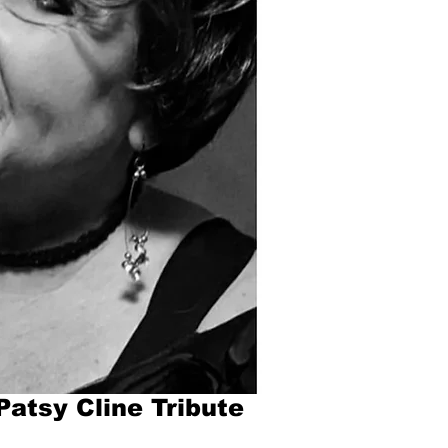
Patsy Cline Tribute