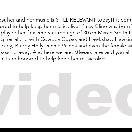
lost her and her music is STILL RELEVANT today!! It cont
red to help keep her music alive. Patsy Cline was born 
played her final show at the age of 30 on March 3rd in 
lling her along with Cowboy Copas and Hawkshaw Hawkin
Presley, Buddy Holly, Richie Valens and even the female s
ssing away. And here we are, 60years later and you all 
in, I am honored to help keep her music alive.
vide