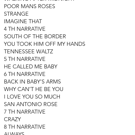
POOR MANS ROSES
STRANGE
IMAGINE THAT
4 TH NARRATIVE
SOUTH OF THE BORDER
YOU TOOK HIM OFF MY HANDS
TENNESSEE WALTZ
5 TH NARRATIVE
HE CALLED ME BABY
6 TH NARRATIVE
BACK IN BABY’S ARMS
WHY CAN’T HE BE YOU
I LOVE YOU SO MUCH
SAN ANTONIO ROSE
7 TH NARRATIVE
CRAZY
8 TH NARRATIVE
ALWAYS