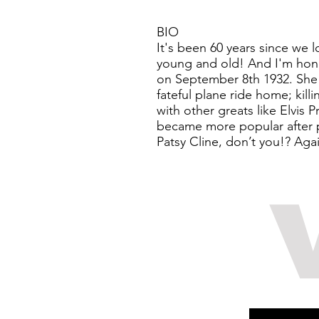
BIO
It's been 60 years since we 
young and old! And I'm hono
on September 8th 1932. She 
fateful plane ride home; ki
with other greats like Elvis 
became more popular after pa
Patsy Cline, don’t you!? Aga