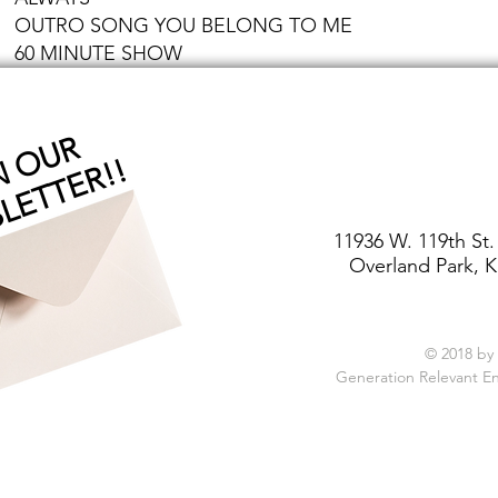
OUTRO SONG YOU BELONG TO ME
60 MINUTE SHOW
J
O
I
O
U
R
N
E
W
S
L
E
T
T
E
R
!
N
!
11936 W. 119th St.
Overland Park, K
© 2018 by
Generation Relevant E