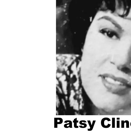
Patsy Clin