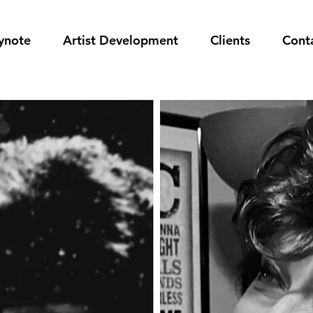
ynote
Artist Development
Clients
Cont