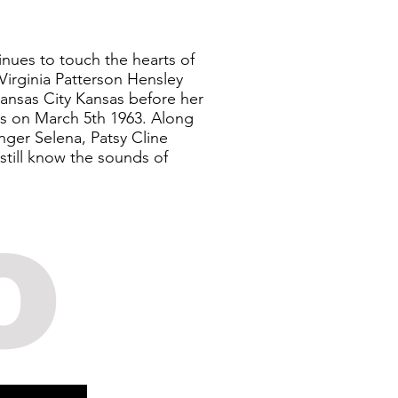
inues to touch the hearts of
Virginia Patterson Hensley
Kansas City Kansas before her
s on March 5th 1963. Along
inger Selena, Patsy Cline
still know the sounds of
o