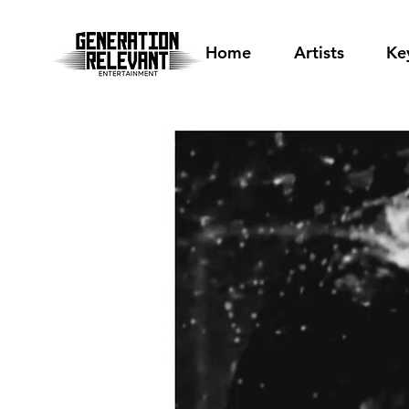
Home
Artists
Ke