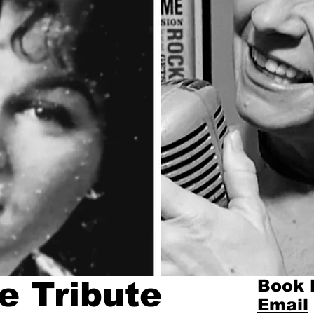
e Tribute
Book 
Email