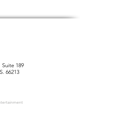
 Suite 189
S. 66213
ntertainment