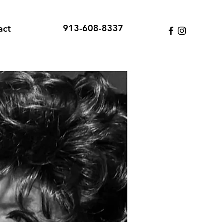
913-608-8337
act