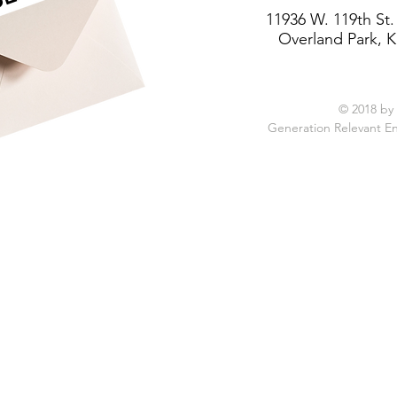
11936 W. 119th St.
Overland Park, K
© 2018 by
Generation Relevant E