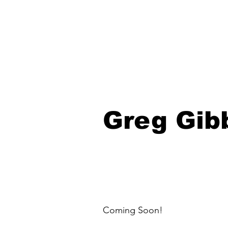
Greg Gib
Coming Soon!