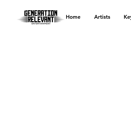
Home
Artists
Ke