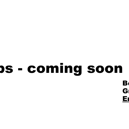
bs - coming soon
B
G
E