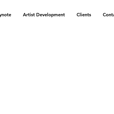
ynote
Artist Development
Clients
Cont