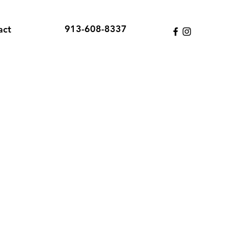
913-608-8337
act