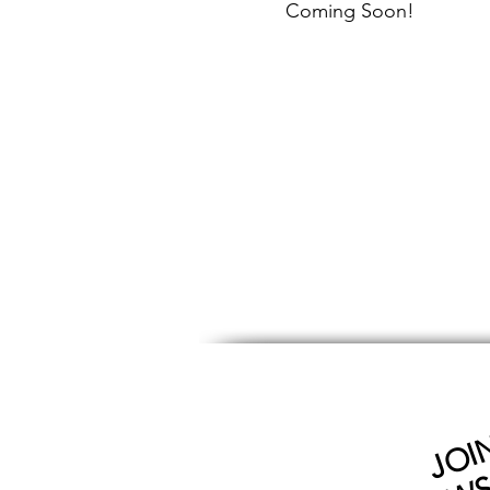
Coming Soon!