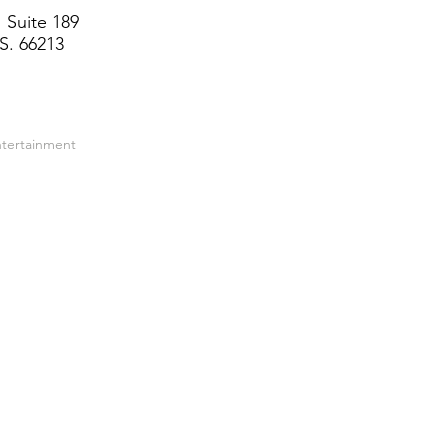
 Suite 189
S. 66213
ntertainment