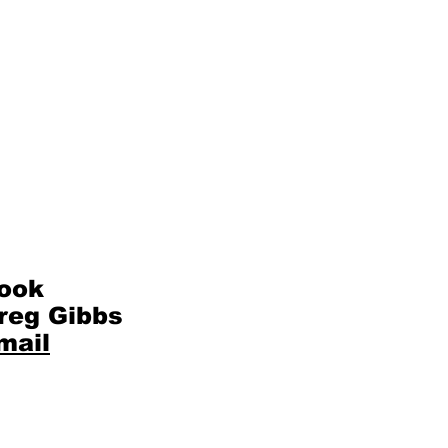
ook
reg Gibbs
mail