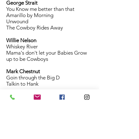
George Strait
You Know me better than that
Amarillo by Morning
Unwound
The Cowboy Rides Away
Willie Nelson
Whiskey River
Mama's don't let your Babies Grow
up to be Cowboys
Mark Chestnut
Goin through the Big D
Talkin to Hank
Kenny Rogers The Gambler
Emmylou Harris 2 More Bottles of
Wine
Hal Ketchum Past the Point of
Rescue
Roger Miller River in the Rain
Robert Earl Keen Feelin Good Again