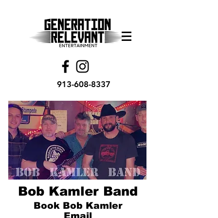
913-608-8337
Bob Kamler Band
Book Bob Kamler
Email