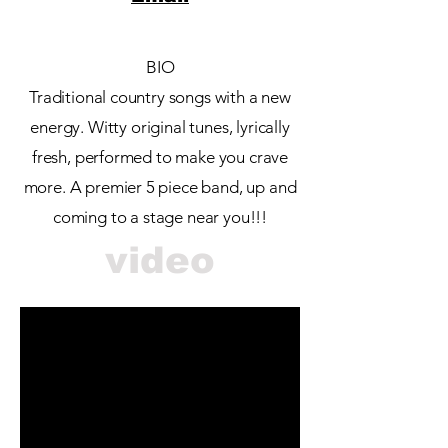
BIO
Traditional country songs with a new
energy. Witty original tunes, lyrically
fresh, performed to make you crave
more. A premier 5 piece band, up and
coming to a stage near you!!!
video