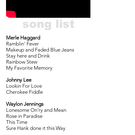
song list
Merle Haggard
Ramblin' Fever
Makeup and Faded Blue Jeans
Stay here and Drink
Rainbow Stew
My Favorite Memory
Johnny Lee
Lookin For Love
Cherokee Fiddle
Waylon Jennings
Lonesome On'ry and Mean
Rose in Paradise
This Time
Sure Hank done it this Way