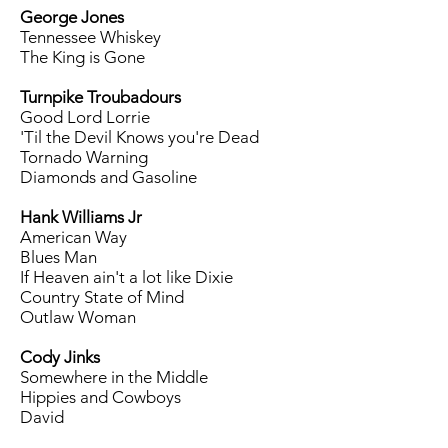
George Jones
Tennessee Whiskey
The King is Gone
Turnpike Troubadours
Good Lord Lorrie
'Til the Devil Knows you're Dead
Tornado Warning
Diamonds and Gasoline
Hank Williams Jr
American Way
Blues Man
If Heaven ain't a lot like Dixie
Country State of Mind
Outlaw Woman
Cody Jinks
Somewhere in the Middle
Hippies and Cowboys
David